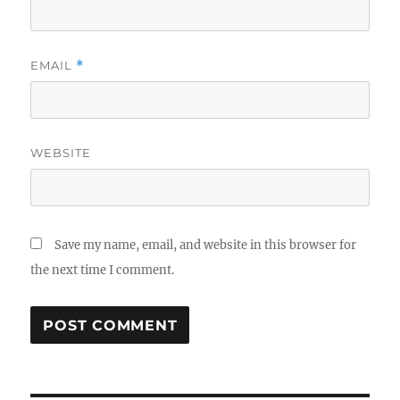
EMAIL
*
WEBSITE
Save my name, email, and website in this browser for
the next time I comment.