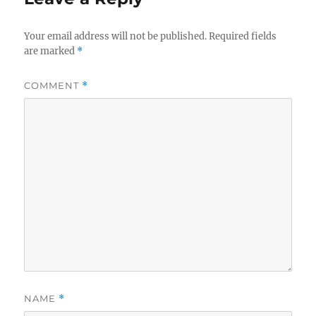
Your email address will not be published.
Required fields
are marked
*
COMMENT
*
NAME
*