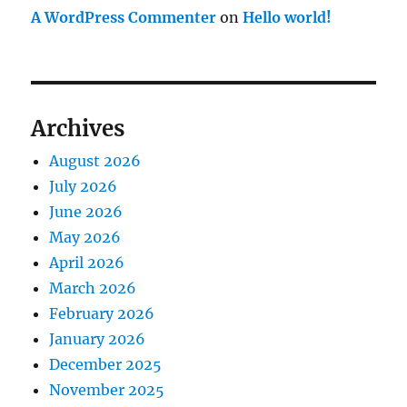
A WordPress Commenter
on
Hello world!
Archives
August 2026
July 2026
June 2026
May 2026
April 2026
March 2026
February 2026
January 2026
December 2025
November 2025