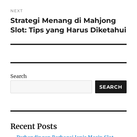
Post
NEXT
navigation
Strategi Menang di Mahjong
Next
post:
Slot: Tips yang Harus Diketahui
Search
SEARCH
Recent Posts