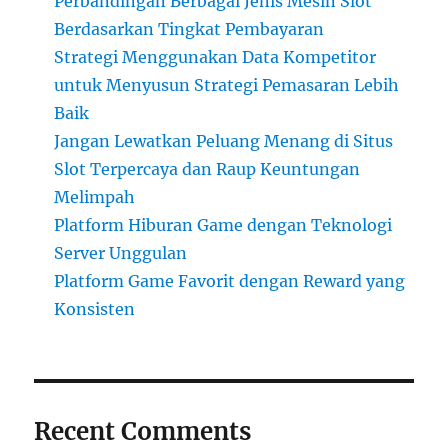
Perbandingan Berbagai Jenis Mesin Slot
Berdasarkan Tingkat Pembayaran
Strategi Menggunakan Data Kompetitor
untuk Menyusun Strategi Pemasaran Lebih
Baik
Jangan Lewatkan Peluang Menang di Situs
Slot Terpercaya dan Raup Keuntungan
Melimpah
Platform Hiburan Game dengan Teknologi
Server Unggulan
Platform Game Favorit dengan Reward yang
Konsisten
Recent Comments