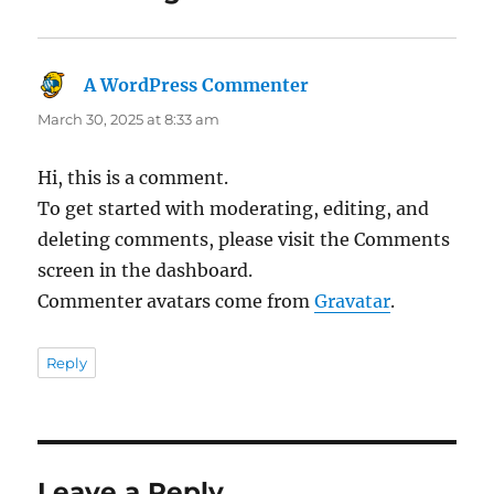
A WordPress Commenter
says:
March 30, 2025 at 8:33 am
Hi, this is a comment.
To get started with moderating, editing, and
deleting comments, please visit the Comments
screen in the dashboard.
Commenter avatars come from
Gravatar
.
Reply
Leave a Reply