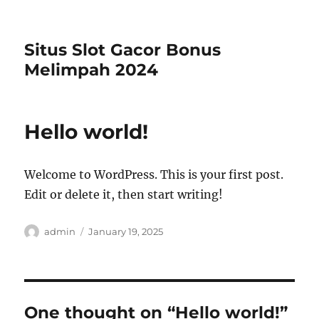
Situs Slot Gacor Bonus
Melimpah 2024
Hello world!
Welcome to WordPress. This is your first post.
Edit or delete it, then start writing!
Author
Posted
admin
January 19, 2025
on
One thought on “Hello world!”