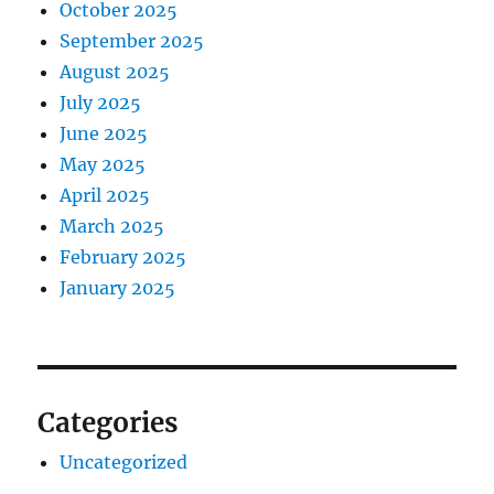
October 2025
September 2025
August 2025
July 2025
June 2025
May 2025
April 2025
March 2025
February 2025
January 2025
Categories
Uncategorized